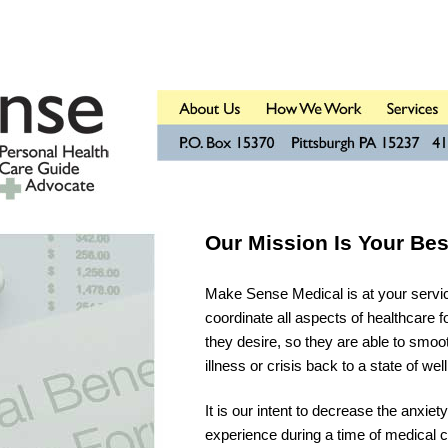
Our Mission Is Your Bes
Make Sense Medical is at your service
coordinate all aspects of healthcare fo
they desire, so they are able to smoot
illness or crisis back to a state of wel
It is our intent to decrease the anxiety
experience during a time of medical cr