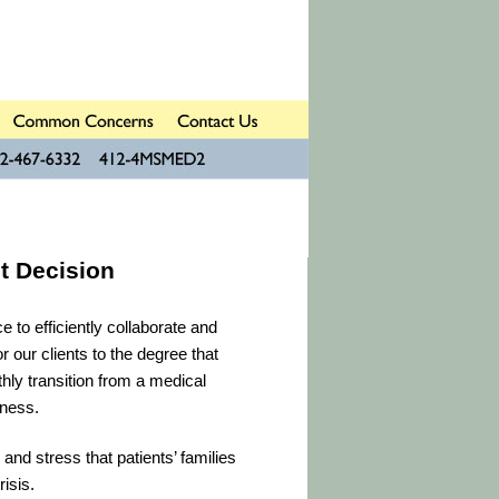
t Decision
 to efficiently collaborate and
r our clients to the degree that
hly transition from a medical
lness.
 and stress that patients’ families
isis.